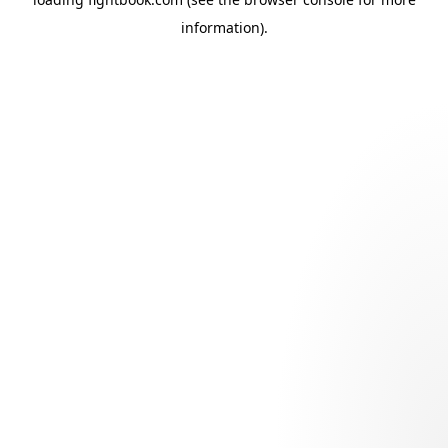
information).