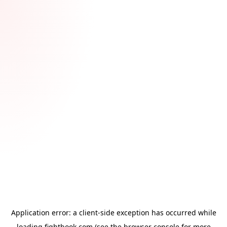
Application error: a
client
-side exception has occurred while
loading
fightbook.com
(see the
browser console
for more