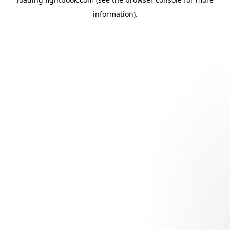
information).