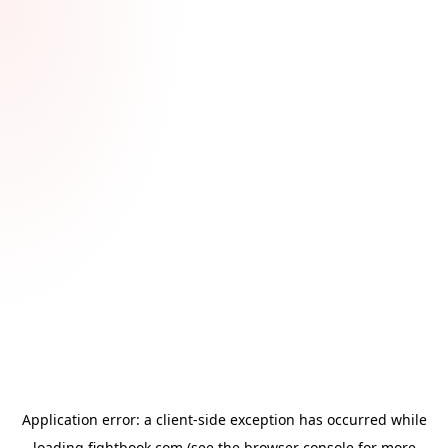
Application error: a
client
-side exception has occurred while
loading
fightbook.com
(see the
browser console
for more