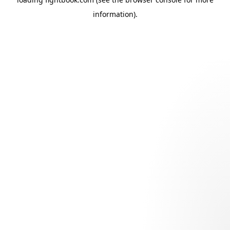
information).