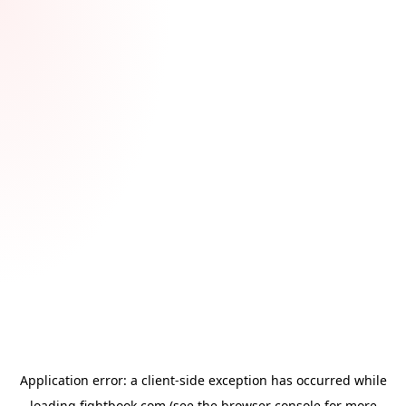
Application error: a
client
-side exception has occurred while
loading
fightbook.com
(see the
browser console
for more