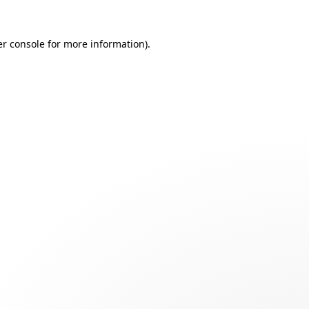
r console
for more information).