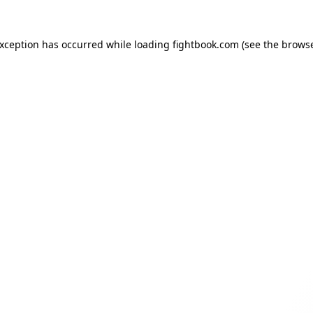
exception has occurred while loading
fightbook.com
(see the
browse