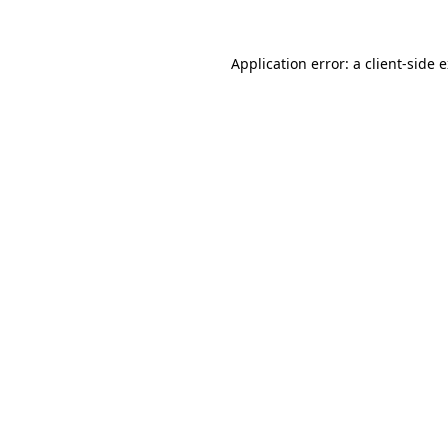
Application error: a
client
-side 