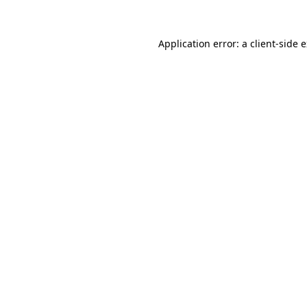
Application error: a
client
-side 