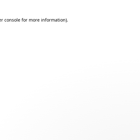
r console
for more information).