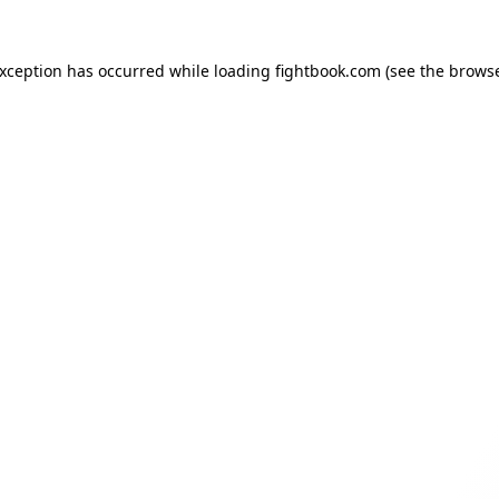
exception has occurred while loading
fightbook.com
(see the
browse