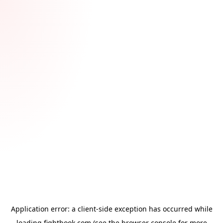
Application error: a
client
-side exception has occurred while
loading
fightbook.com
(see the
browser console
for more