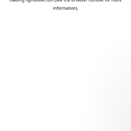
information).