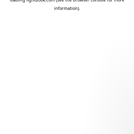
information).