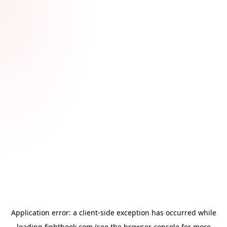
Application error: a
client
-side exception has occurred while
loading
fightbook.com
(see the
browser console
for more