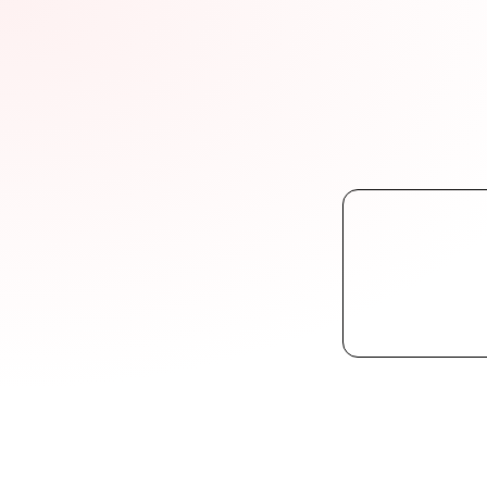
FightB