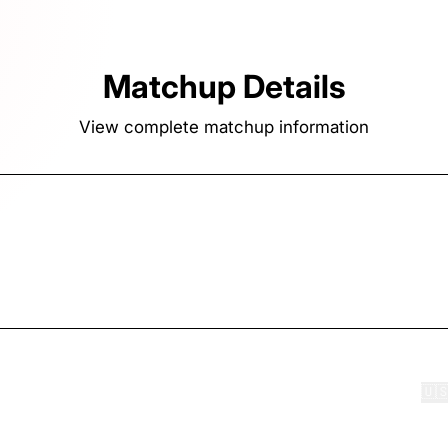
Matchup Details
View complete matchup information
ook
FightBook.com
Contact us
Terms of Service
Privacy
🇺
·
·
·
·
·