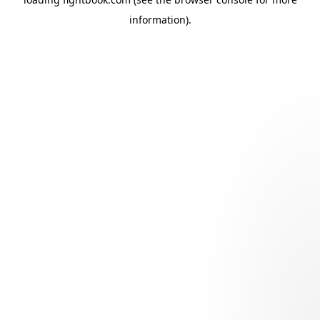
information).