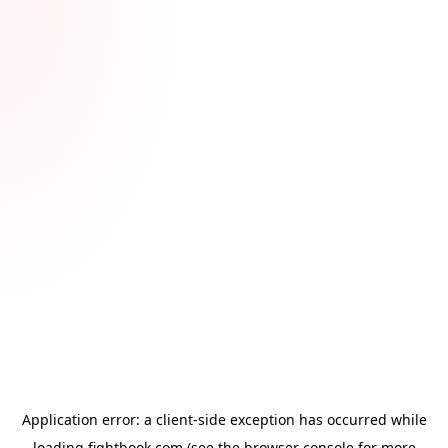
Application error: a
client
-side exception has occurred while
loading
fightbook.com
(see the
browser console
for more