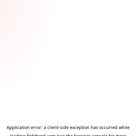
Application error: a
client
-side exception has occurred while
loading
fightbook.com
(see the
browser console
for more