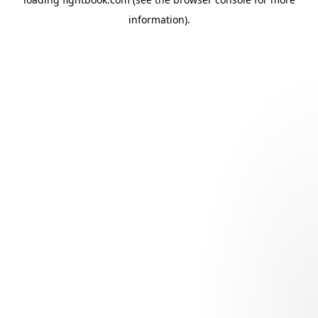
information).