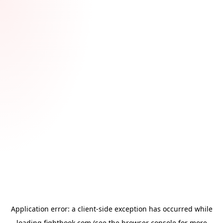
Application error: a
client
-side exception has occurred while
loading
fightbook.com
(see the
browser console
for more