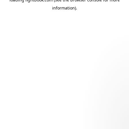
information).