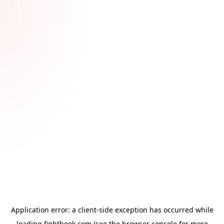
Application error: a
client
-side exception has occurred while
loading
fightbook.com
(see the
browser console
for more