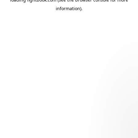
information).