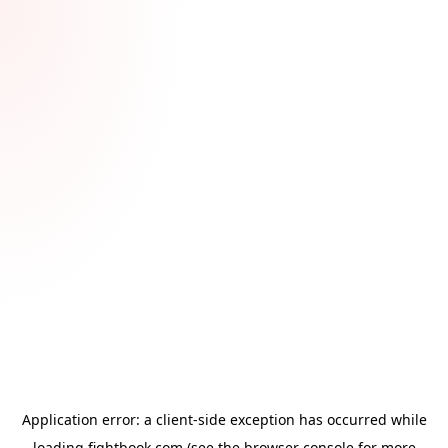
Application error: a
client
-side exception has occurred while
loading
fightbook.com
(see the
browser console
for more