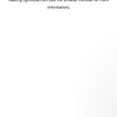
information).